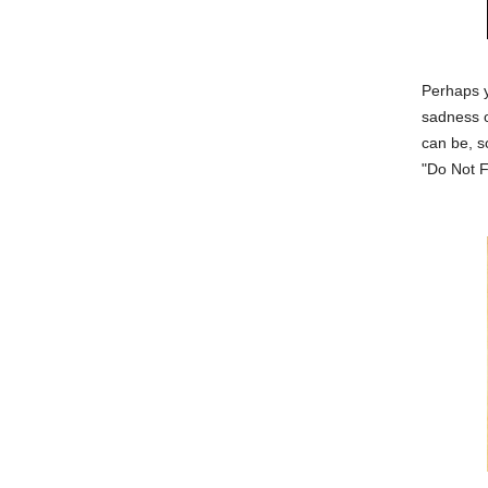
Perhaps 
sadness o
can be, s
"Do Not F