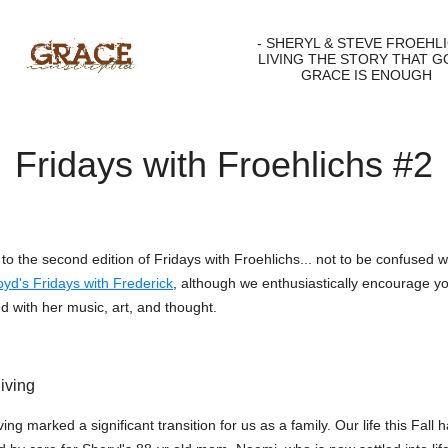
- SHERYL & STEVE FROEHLI
LIVING THE STORY THAT G
GRACE IS ENOUGH
Fridays with Froehlichs #2
o the second edition of Fridays with Froehlichs... not to be confused w
yd's Fridays with Frederick
, although we enthusiastically encourage yo
d with her music, art, and thought.
iving
ng marked a significant transition for us as a family. Our life this Fall