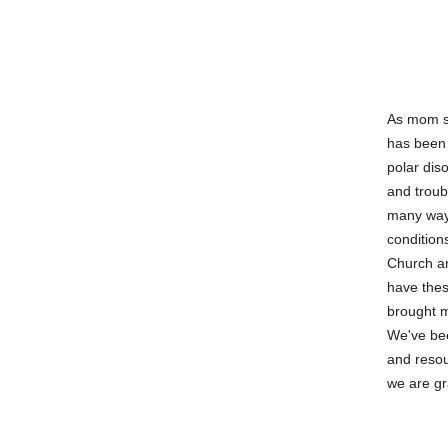
As mom st
has been 
polar dis
and troub
many ways
condition
Church an
have thes
brought m
We've bee
and resou
we are gr