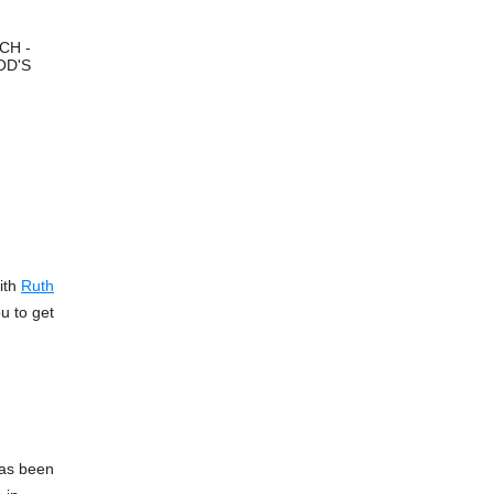
CH -
OD'S
ith
Ruth
u to get
 has been