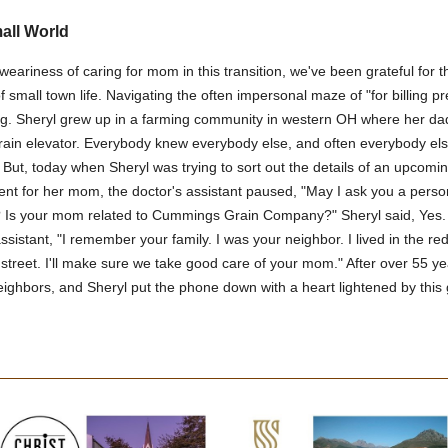
mall World
weariness of caring for mom in this transition, we've been grateful for t
f small town life. Navigating the often impersonal maze of "for billing pr
g. Sheryl grew up in a farming community in western OH where her da
rain elevator. Everybody knew everybody else, and often everybody els
 But, today when Sheryl was trying to sort out the details of an upcomi
nt for her mom, the doctor's assistant paused, "May I ask you a perso
 Is your mom related to Cummings Grain Company?" Sheryl said, Yes.
assistant, "I remember your family. I was your neighbor. I lived in the r
street. I'll make sure we take good care of your mom." After over 55 ye
neighbors, and Sheryl put the phone down with a heart lightened by this g