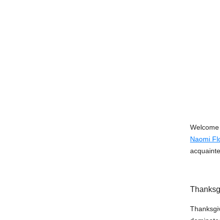
Welcome t
Naomi Flo
acquainte
Thanksg
Thanksgivi