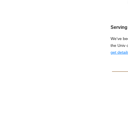
Serving 
We've bee
the Univ 
get detail