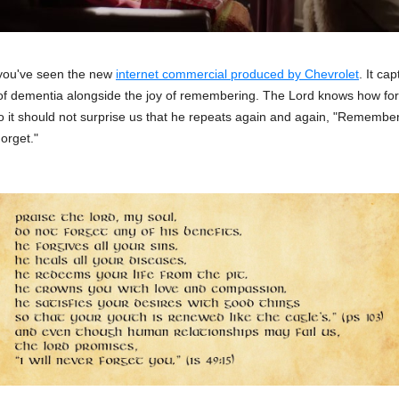
you've seen the new
internet commercial produced by Chevrolet
. It ca
f dementia alongside the joy of remembering. The Lord knows how for
o it should not surprise us that he repeats again and again, "Remembe
orget."