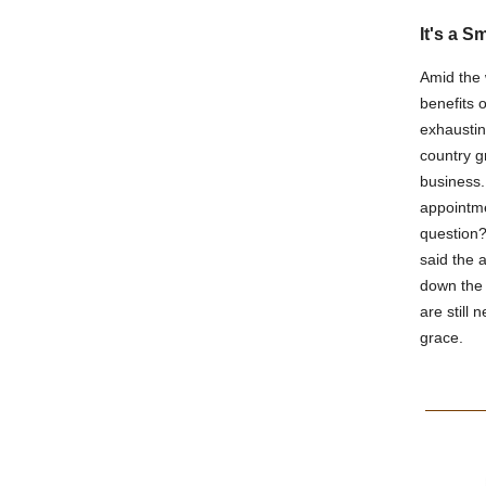
It's a S
Amid the 
benefits o
exhaustin
country g
business.
appointme
question?
said the 
down the 
are still 
grace.