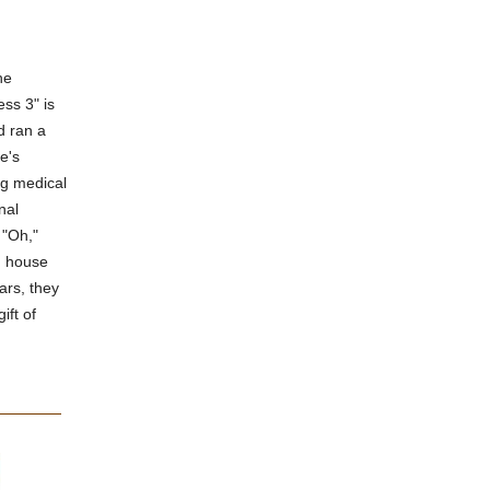
he
ess 3" is
d ran a
e's
ng medical
nal
 "Oh,"
ed house
ars, they
ift of