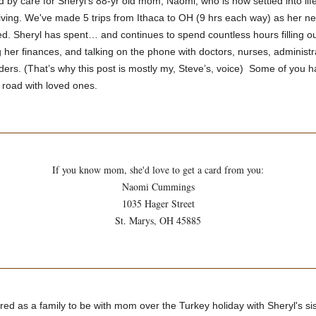
 by care for Sheryl's 88-yr old mom, Naomi, who is now settled into life
living. We've made 5 trips from Ithaca to OH (9 hrs each way) as her 
d. Sheryl has spent… and continues to spend countless hours filling ou
her finances, and talking on the phone with doctors, nurses, administr
ders. (That’s why this post is mostly my, Steve’s, voice) Some of you 
 road with loved ones.
If you know mom, she'd love to get a card from you:
Naomi Cummings
1035 Hager Street
St. Marys, OH 45885
ed as a family to be with mom over the Turkey holiday with Sheryl's sis