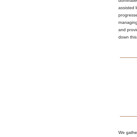
dominated
assisted 
progresse
managing 
and provi
down this
We gather