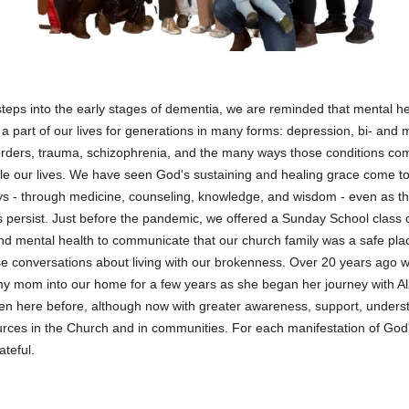
eps into the early stages of dementia, we are reminded that mental he
a part of our lives for generations in many forms: depression, bi- and
orders, trauma, schizophrenia, and the many ways those conditions com
le our lives. We have seen God's sustaining and healing grace come to
 - through medicine, counseling, knowledge, and wisdom - even as t
s persist. Just before the pandemic, we offered a Sunday School class 
d mental health to communicate that our church family was a safe pla
e conversations about living with our brokenness. Over 20 years ago 
y mom into our home for a few years as she began her journey with A
n here before, although now with greater awareness, support, unders
rces in the Church and in communities. For each manifestation of God
ateful.