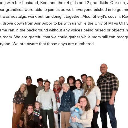
ong with her husband, Ken, and their 4 girls and 2 grandkids. Our son,
our grandkids were able to join us as well. Everyone pitched in to get 
t was nostalgic work but fun doing it together. Also, Sheryl's cousin, Ro
b, drove down from Ann Arbor to be with us while the Univ of MI vs OH 
game ran in the background without any voices being raised or objects 
e room. We are grateful that we could gather while mom still can recog
ryone. We are aware that those days are numbered.