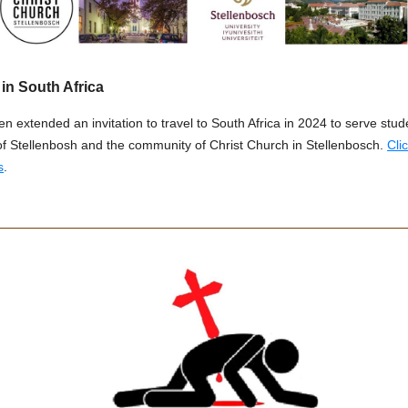
in South Africa
n extended an invitation to travel to South Africa in 2024 to serve stud
of Stellenbosh and the community of Christ Church in Stellenbosch.
Cli
s
.