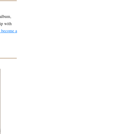
 album,
ip with
h become a