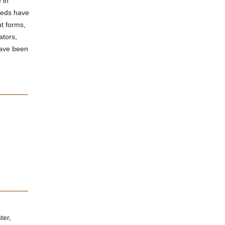
 in
needs have
t forms,
ators,
have been
ter,