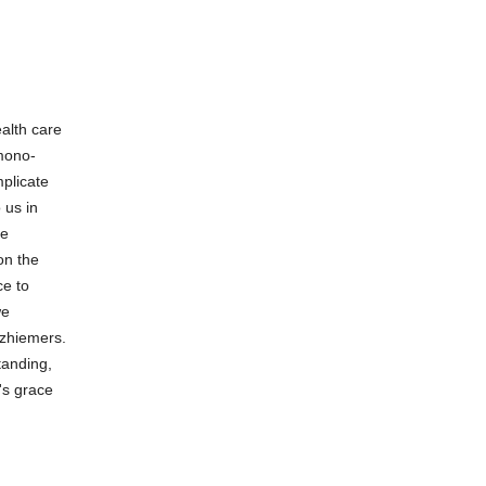
alth care
 mono-
plicate
 us in
he
on the
ce to
we
lzhiemers.
tanding,
's grace