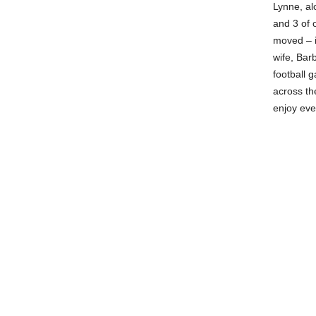
Lynne, al
and 3 of 
moved – i
wife, Bar
football 
across th
enjoy eve