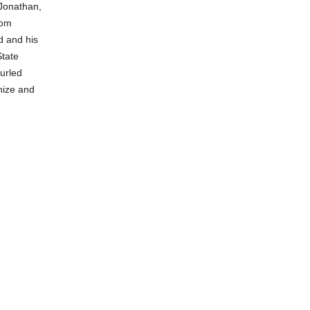
 Jonathan,
mom
d and his
State
hurled
nize and