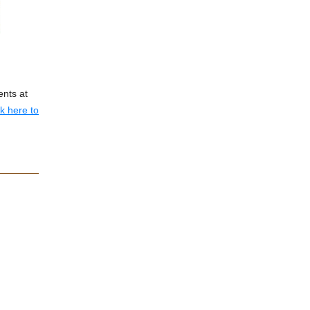
ents at
ck here to