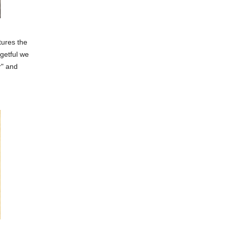
ptures the
getful we
r" and