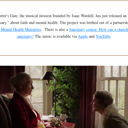
rter's Gate, the musical mission founded by Isaac Wardell, has just released an
uary," about faith and mental health. The project was birthed out of a partnersh
 Mental Health Ministries
. There is also a
Sanctuary course: How can a churc
sanctuary?
The music is available via
Apple
and
YouTube
.