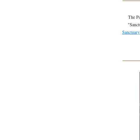
The Po
"Sanct
Sanctuary